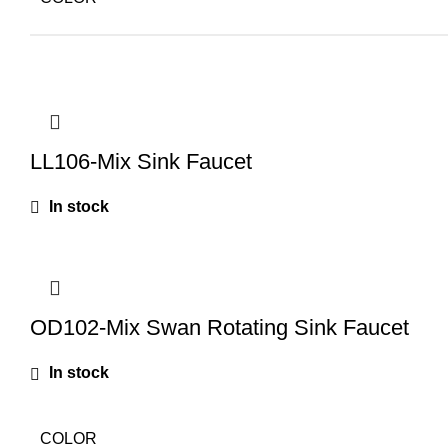
LL106-Mix Sink Faucet
In stock
OD102-Mix Swan Rotating Sink Faucet
In stock
COLOR