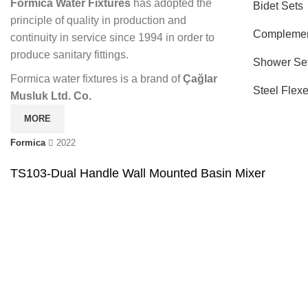
Formica Water Fixtures
has adopted the
Bidet Sets
principle of quality in production and
Complemen
continuity in service since 1994 in order to
produce sanitary fittings.
Shower Se
Formica water fixtures is a brand of
Çağlar
Steel Flex
Musluk Ltd. Co.
MORE
Formica
2022
TS103-Dual Handle Wall Mounted Basin Mixer