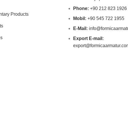
Phone:
+90 212 823 1926
tary Products
Mobil:
+90 545 722 1955
ts
E-Mail:
info@formicaarmat
es
Export E-mail:
export@formicaarmatur.co