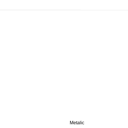
Metalic