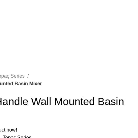
opaç Series
unted Basin Mixer
andle Wall Mounted Basin
A
uct now!
M
,
Topaç Series