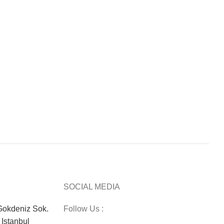
SOCIAL MEDIA
okdeniz Sok.
Follow Us :
Istanbul