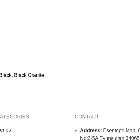
Black, Black Granite
ATEGORIES
CONTACT
eries
Address:
Esentepe Mah. G
No:3-5A Eyupsultan 34065 