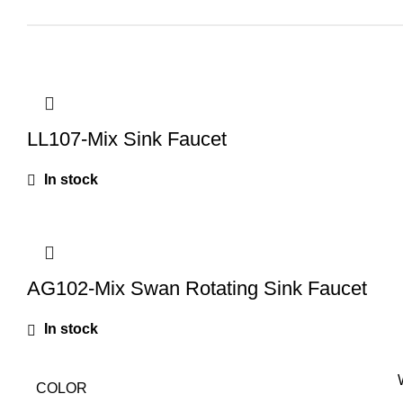
LL107-Mix Sink Faucet
In stock
AG102-Mix Swan Rotating Sink Faucet
In stock
COLOR