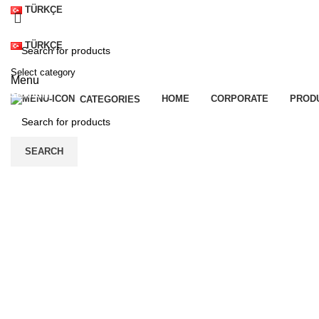
TÜRKÇE
TÜRKÇE
Select category
Menu
SEARCH
HOME
CORPORATE
PROD
CATEGORIES
SEARCH
Click to enlarge