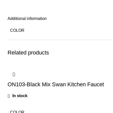
Additional information
COLOR
Related products
ON103-Black Mix Swan Kitchen Faucet
In stock
COLOR