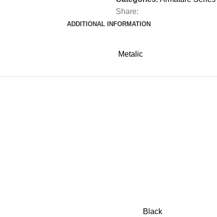
Share:
ADDITIONAL INFORMATION
Metalic
Black