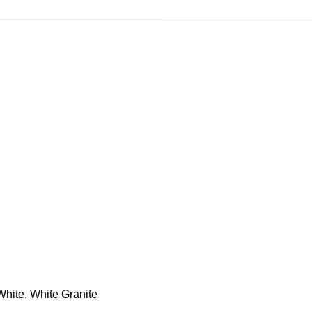
White, White Granite