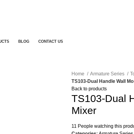
UCTS
BLOG
CONTACT US
Home
Armature Series
T
TS103-Dual Handle Wall Mo
Back to products
TS103-Dual H
Mixer
11
People watching this prod
Categories:
Armature Series