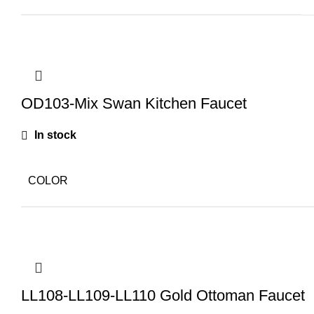
OD103-Mix Swan Kitchen Faucet
In stock
COLOR
LL108-LL109-LL110 Gold Ottoman Faucet