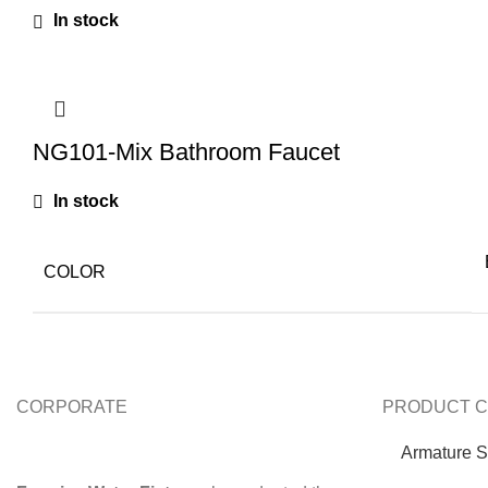
In stock
NG101-Mix Bathroom Faucet
In stock
COLOR
CORPORATE
PRODUCT C
Armature S