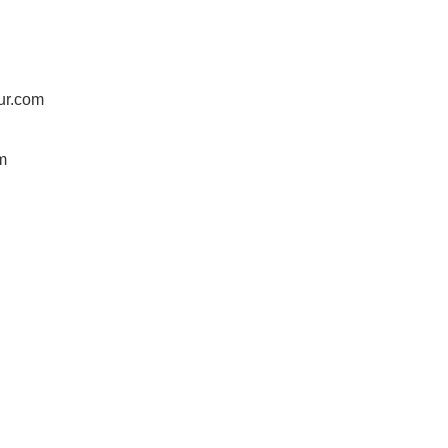
ur.com
m