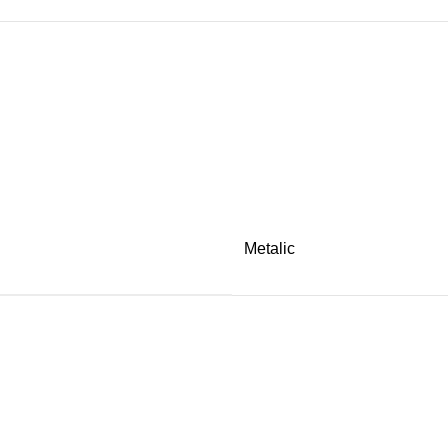
Metalic