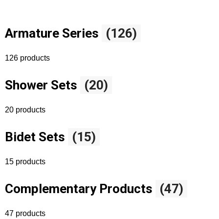
Armature Series
(126)
126 products
Shower Sets
(20)
20 products
Bidet Sets
(15)
15 products
Complementary Products
(47)
47 products