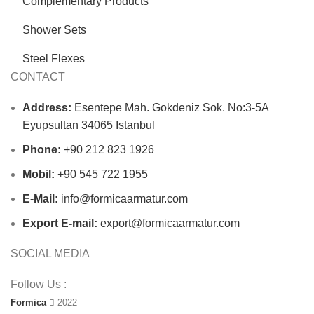
Complementary Products
Shower Sets
Steel Flexes
CONTACT
Address:
Esentepe Mah. Gokdeniz Sok. No:3-5A
Eyupsultan 34065 Istanbul
Phone:
+90 212 823 1926
Mobil:
+90 545 722 1955
E-Mail:
info@formicaarmatur.com
Export E-mail:
export@formicaarmatur.com
SOCIAL MEDIA
Follow Us :
Formica
2022