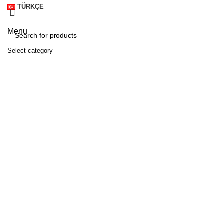
TÜRKÇE
Menu
Select category
SEARCH
A
M