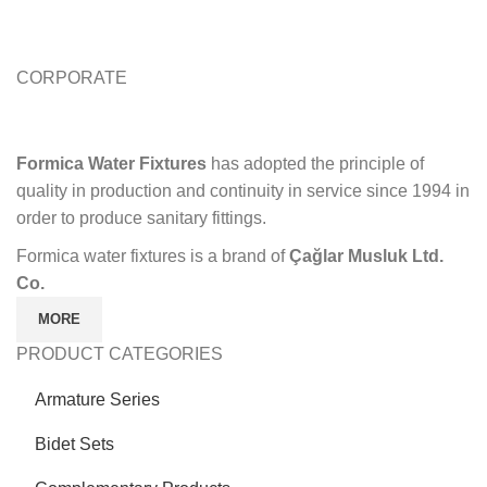
CORPORATE
Formica Water Fixtures
has adopted the principle of
quality in production and continuity in service since 1994 in
order to produce sanitary fittings.
Formica water fixtures is a brand of
Çağlar Musluk Ltd.
Co.
MORE
PRODUCT CATEGORIES
Armature Series
Bidet Sets