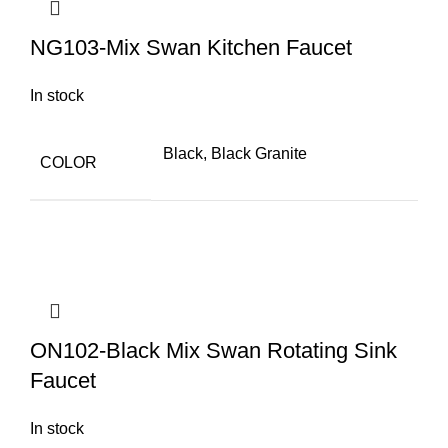
NG103-Mix Swan Kitchen Faucet
In stock
Black, Black Granite
COLOR
ON102-Black Mix Swan Rotating Sink
Faucet
In stock