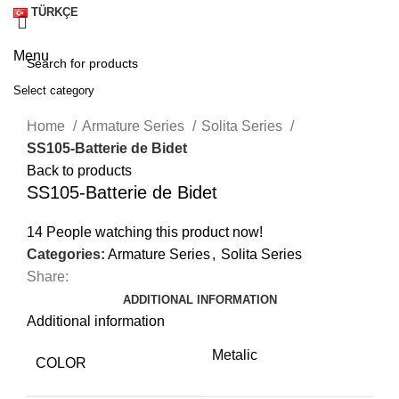
TÜRKÇE
Menu
Select category
Click to enlarge
SEARCH
Home
Armature Series
Solita Series
SS105-Batterie de Bidet
Back to products
SS105-Batterie de Bidet
14
People watching this product now!
Categories:
Armature Series
,
Solita Series
Share:
ADDITIONAL INFORMATION
Additional information
Metalic
A
COLOR
M