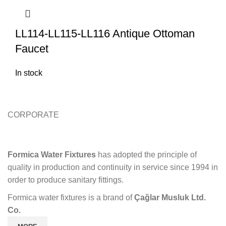
LL114-LL115-LL116 Antique Ottoman
Faucet
In stock
CORPORATE
Formica Water Fixtures
has adopted the principle of
quality in production and continuity in service since 1994 in
order to produce sanitary fittings.
Formica water fixtures is a brand of
Çağlar Musluk Ltd.
Co.