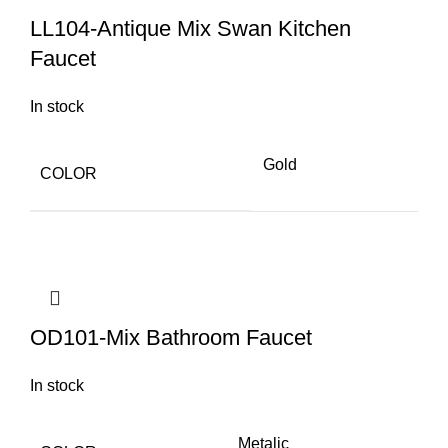
LL104-Antique Mix Swan Kitchen
Faucet
In stock
Gold
COLOR
OD101-Mix Bathroom Faucet
In stock
Metalic