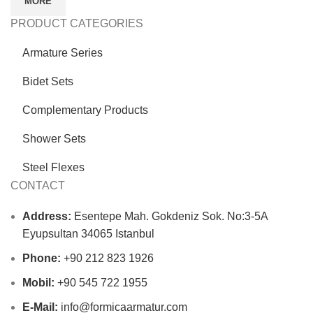
MORE
PRODUCT CATEGORIES
Armature Series
Bidet Sets
Complementary Products
Shower Sets
Steel Flexes
CONTACT
Address:
Esentepe Mah. Gokdeniz Sok. No:3-5A
Eyupsultan 34065 Istanbul
Phone:
+90 212 823 1926
Mobil:
+90 545 722 1955
E-Mail:
info@formicaarmatur.com