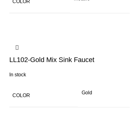
COLOR
LL102-Gold Mix Sink Faucet
In stock
Gold
COLOR