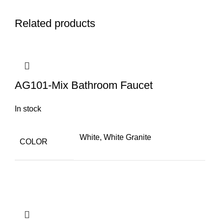
Q
Related products
AG101-Mix Bathroom Faucet
In stock
White, White Granite
COLOR