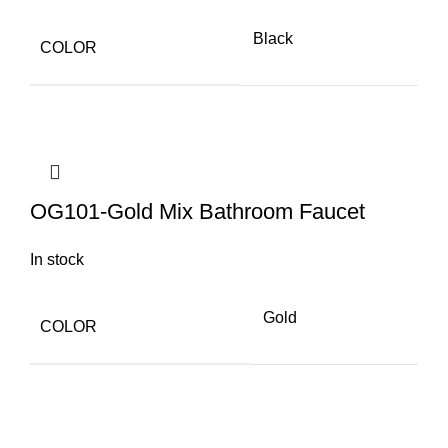
Black
COLOR
OG101-Gold Mix Bathroom Faucet
In stock
Gold
COLOR