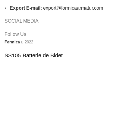
Export E-mail:
export@formicaarmatur.com
SOCIAL MEDIA
Follow Us :
Formica
2022
SS105-Batterie de Bidet