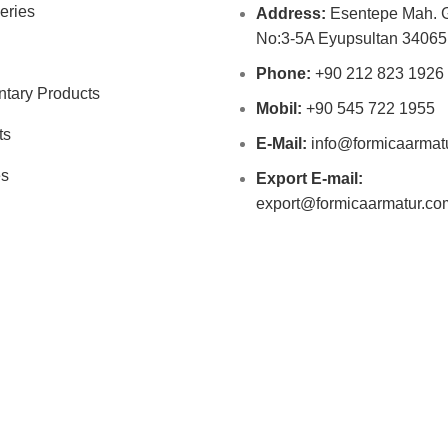
eries
Address:
Esentepe Mah. G
No:3-5A Eyupsultan 34065 
Phone:
+90 212 823 1926
tary Products
Mobil:
+90 545 722 1955
ts
E-Mail:
info@formicaarmat
es
Export E-mail:
export@formicaarmatur.co