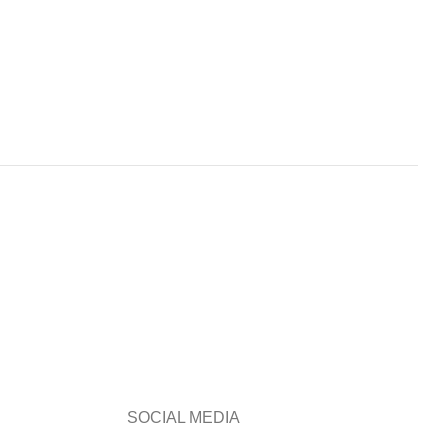
SOCIAL MEDIA