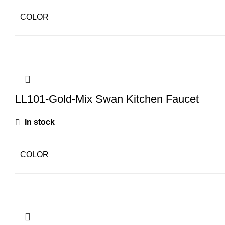
COLOR
LL101-Gold-Mix Swan Kitchen Faucet
In stock
COLOR