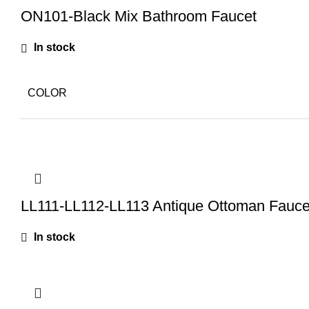
ON101-Black Mix Bathroom Faucet
In stock
COLOR
LL111-LL112-LL113 Antique Ottoman Fauce
In stock