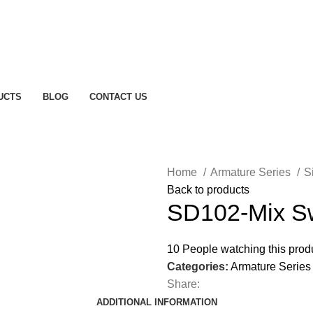
UCTS
BLOG
CONTACT US
Home
Armature Series
S
Back to products
SD102-Mix Sw
10
People watching this prod
Categories:
Armature Series
Share:
ADDITIONAL INFORMATION