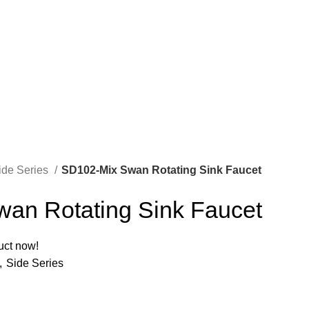
ide Series
SD102-Mix Swan Rotating Sink Faucet
an Rotating Sink Faucet
uct now!
,
Side Series
A
M