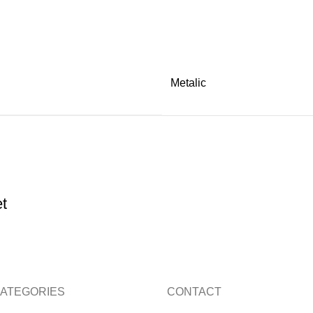
Metalic
t
ATEGORIES
CONTACT