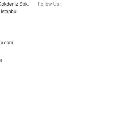
okdeniz Sok.
Follow Us :
Istanbul
ur.com
m