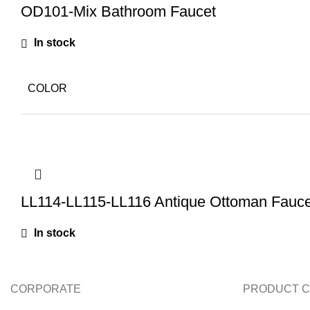
OD101-Mix Bathroom Faucet
In stock
COLOR
LL114-LL115-LL116 Antique Ottoman Fauce
In stock
CORPORATE
PRODUCT C