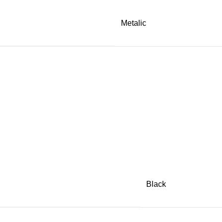
Metalic
Black