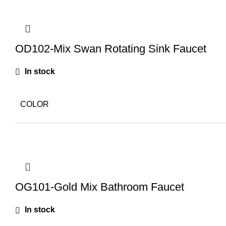
OD102-Mix Swan Rotating Sink Faucet
In stock
COLOR
OG101-Gold Mix Bathroom Faucet
In stock