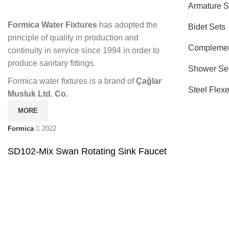
Armature S
Formica Water Fixtures
has adopted the
Bidet Sets
principle of quality in production and
Complemen
continuity in service since 1994 in order to
produce sanitary fittings.
Shower Se
Formica water fixtures is a brand of
Çağlar
Steel Flex
Musluk Ltd. Co.
MORE
Formica
2022
SD102-Mix Swan Rotating Sink Faucet