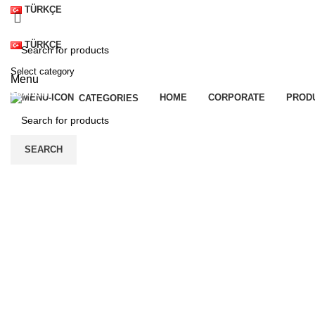
TÜRKÇE
TÜRKÇE
Select category
Menu
SEARCH
HOME
CORPORATE
PROD
CATEGORIES
SEARCH
Click to enlarge