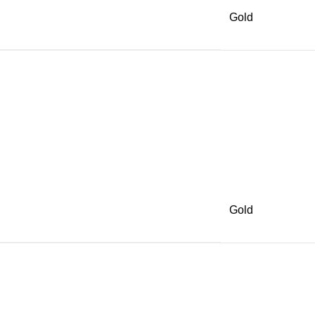
Gold
Gold