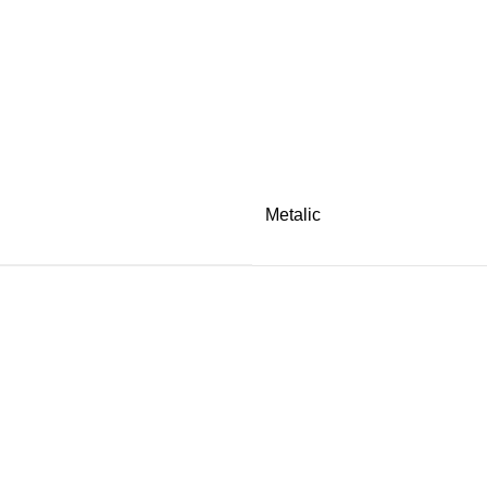
Metalic