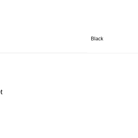
Black
t