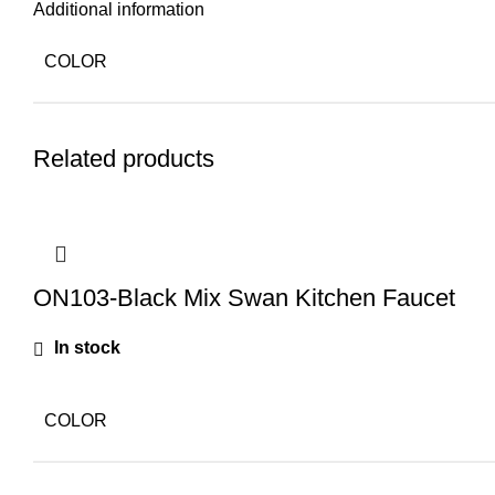
Additional information
COLOR
Related products
ON103-Black Mix Swan Kitchen Faucet
In stock
COLOR