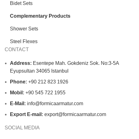
Bidet Sets
Complementary Products
Shower Sets
Steel Flexes
CONTACT
Address:
Esentepe Mah. Gokdeniz Sok. No:3-5A
Eyupsultan 34065 Istanbul
Phone:
+90 212 823 1926
Mobil:
+90 545 722 1955
E-Mail:
info@formicaarmatur.com
Export E-mail:
export@formicaarmatur.com
SOCIAL MEDIA