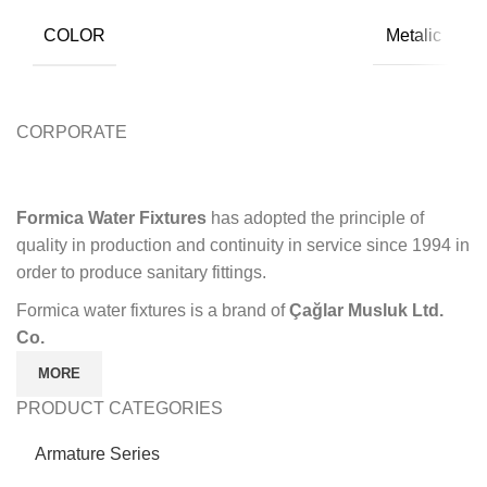
COLOR
Metalic
CORPORATE
Formica Water Fixtures
has adopted the principle of
quality in production and continuity in service since 1994 in
order to produce sanitary fittings.
Formica water fixtures is a brand of
Çağlar Musluk Ltd.
Co.
MORE
PRODUCT CATEGORIES
Armature Series