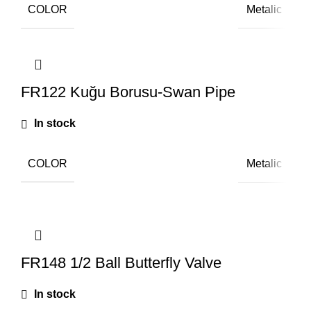
COLOR
Metalic
FR122 Kuğu Borusu-Swan Pipe
In stock
COLOR
Metalic
FR148 1/2 Ball Butterfly Valve
In stock