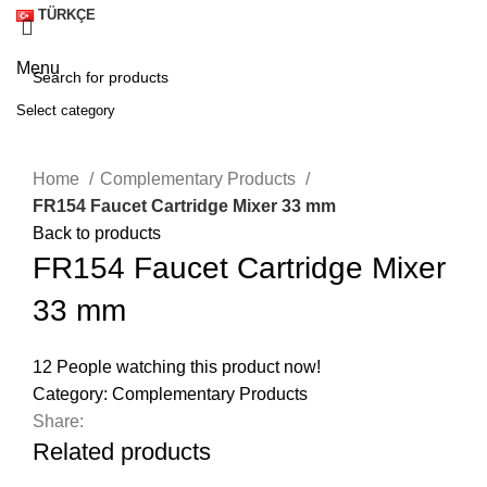
TÜRKÇE
Menu
Select category
SEARCH
Click to enlarge
Home
Complementary Products
FR154 Faucet Cartridge Mixer 33 mm
Back to products
FR154 Faucet Cartridge Mixer
33 mm
12
People watching this product now!
Category:
Complementary Products
Share:
A
Related products
M