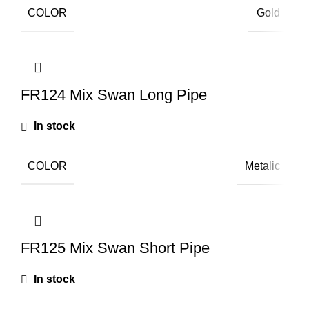
COLOR
Gold
FR124 Mix Swan Long Pipe
In stock
COLOR
Metalic
FR125 Mix Swan Short Pipe
In stock