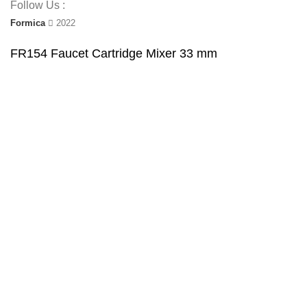
Follow Us :
Formica
2022
FR154 Faucet Cartridge Mixer 33 mm