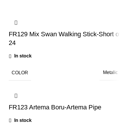
Q
FR129 Mix Swan Walking Stick-Short of
24
In stock
COLOR
Metalic
FR123 Artema Boru-Artema Pipe
In stock