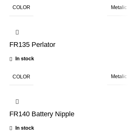
COLOR
Metalic
FR135 Perlator
In stock
COLOR
Metalic
FR140 Battery Nipple
In stock