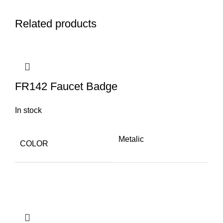
Q
Related products
FR142 Faucet Badge
In stock
Metalic
COLOR