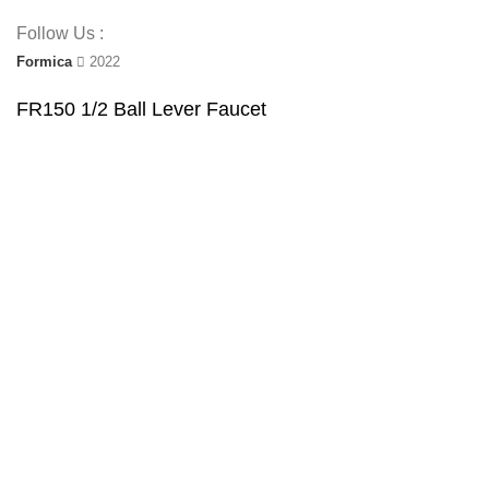
Follow Us :
Formica
2022
FR150 1/2 Ball Lever Faucet