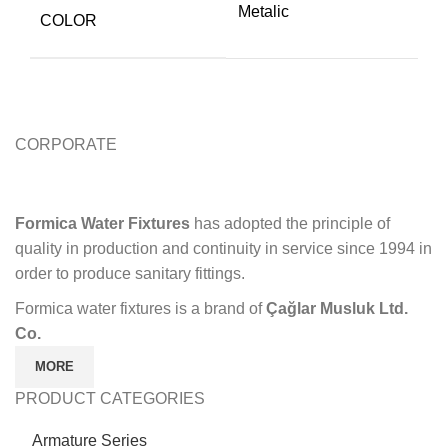
Metalic
COLOR
CORPORATE
Formica Water Fixtures
has adopted the principle of
quality in production and continuity in service since 1994 in
order to produce sanitary fittings.
Formica water fixtures is a brand of
Çağlar Musluk Ltd.
Co.
MORE
PRODUCT CATEGORIES
Armature Series