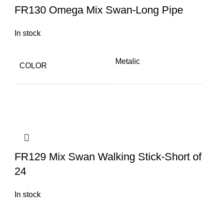
FR130 Omega Mix Swan-Long Pipe
In stock
Metalic
COLOR
FR129 Mix Swan Walking Stick-Short of
24
In stock