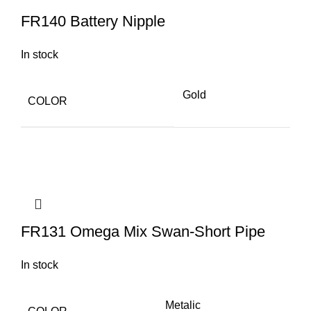
FR140 Battery Nipple
In stock
Gold
COLOR
FR131 Omega Mix Swan-Short Pipe
In stock
Metalic