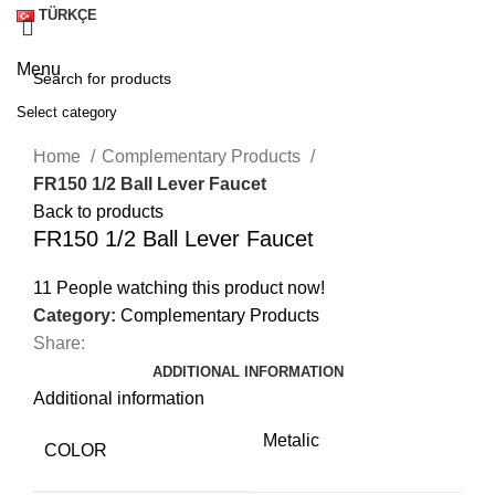
TÜRKÇE
Menu
Select category
Click to enlarge
SEARCH
Home
Complementary Products
FR150 1/2 Ball Lever Faucet
Back to products
FR150 1/2 Ball Lever Faucet
11
People watching this product now!
Category:
Complementary Products
Share:
ADDITIONAL INFORMATION
Additional information
Metalic
A
COLOR
M