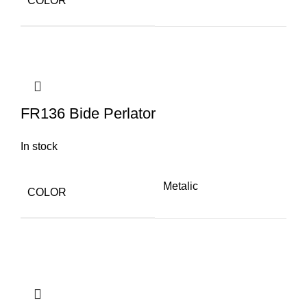
COLOR
FR136 Bide Perlator
In stock
Metalic
COLOR