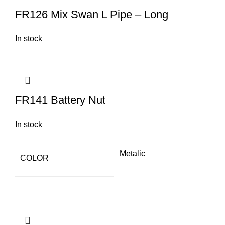
FR126 Mix Swan L Pipe – Long
In stock
FR141 Battery Nut
In stock
Metalic
COLOR