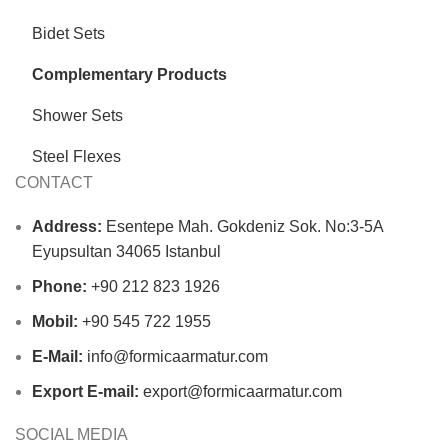
Bidet Sets
Complementary Products
Shower Sets
Steel Flexes
CONTACT
Address:
Esentepe Mah. Gokdeniz Sok. No:3-5A
Eyupsultan 34065 Istanbul
Phone:
+90 212 823 1926
Mobil:
+90 545 722 1955
E-Mail:
info@formicaarmatur.com
Export E-mail:
export@formicaarmatur.com
SOCIAL MEDIA