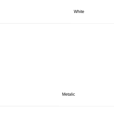
White
Metalic