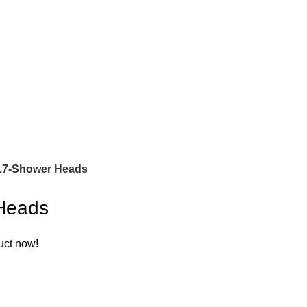
7-Shower Heads
Heads
uct now!
A
M