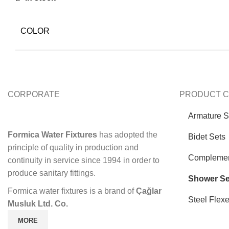
COLOR
CORPORATE
PRODUCT C
Armature S
Formica Water Fixtures
has adopted the
Bidet Sets
principle of quality in production and
Complemen
continuity in service since 1994 in order to
produce sanitary fittings.
Shower Se
Formica water fixtures is a brand of
Çağlar
Steel Flex
Musluk Ltd. Co.
MORE