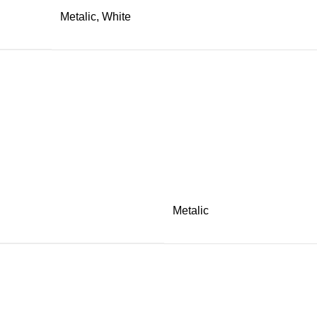
Metalic, White
Metalic