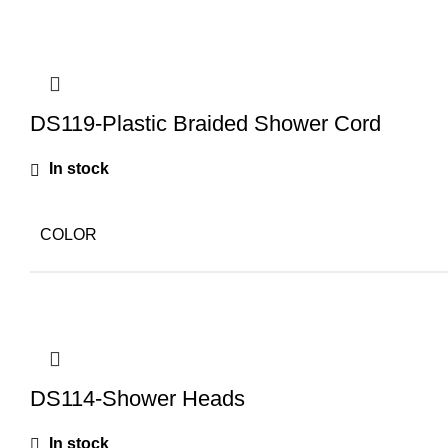
DS119-Plastic Braided Shower Cord
In stock
COLOR
DS114-Shower Heads
In stock