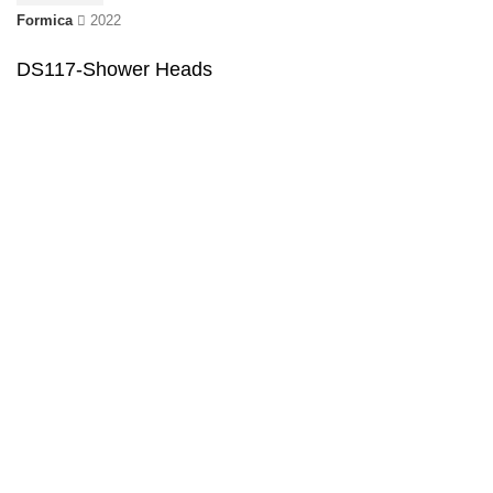
Formica
2022
DS117-Shower Heads