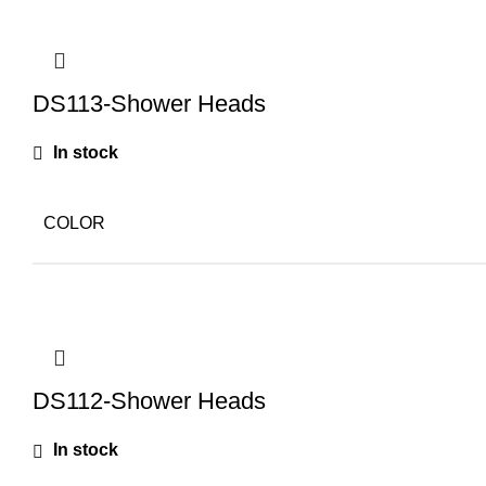
DS113-Shower Heads
In stock
COLOR
DS112-Shower Heads
In stock