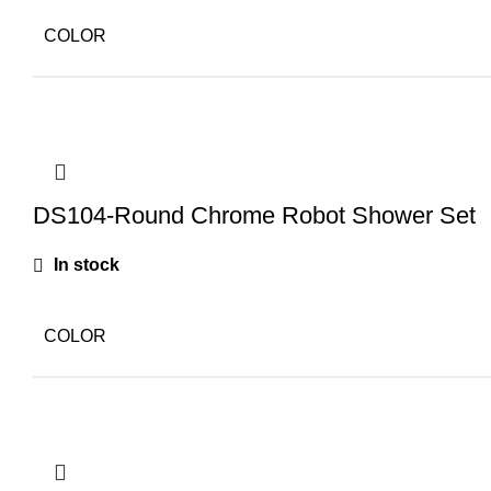
COLOR
DS104-Round Chrome Robot Shower Set
In stock
COLOR