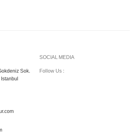
SOCIAL MEDIA
okdeniz Sok.
Follow Us :
Istanbul
ur.com
m