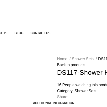
UCTS
BLOG
CONTACT US
Home
Shower Sets
DS11
Back to products
DS117-Shower 
16
People watching this prod
Category:
Shower Sets
Share:
ADDITIONAL INFORMATION