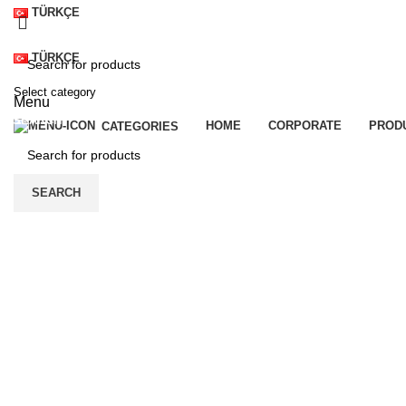
TÜRKÇE
TÜRKÇE
Select category
Menu
SEARCH
HOME
CORPORATE
PROD
CATEGORIES
SEARCH
Click to enlarge