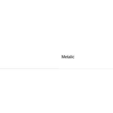
Metalic