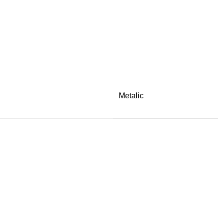
Metalic