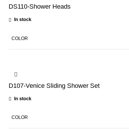
DS110-Shower Heads
In stock
COLOR
D107-Venice Sliding Shower Set
In stock
COLOR