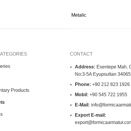
Metalic
ATEGORIES
CONTACT
eries
Address:
Esentepe Mah. G
No:3-5A Eyupsultan 34065 
Phone:
+90 212 823 1926
tary Products
Mobil:
+90 545 722 1955
ts
E-Mail:
info@formicaarmat
es
Export E-mail:
export@formicaarmatur.co