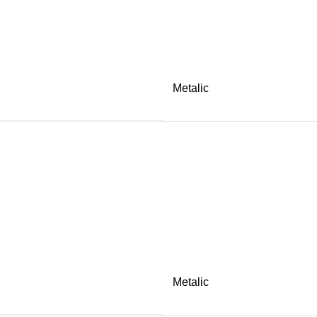
Metalic
Metalic