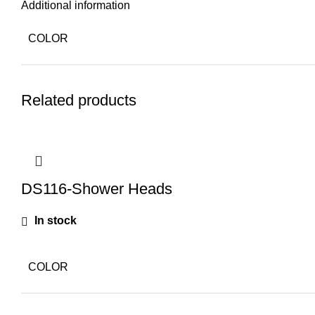
Additional information
COLOR
Related products
DS116-Shower Heads
In stock
COLOR